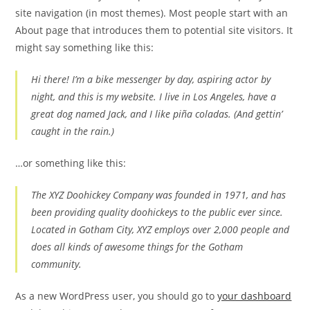
site navigation (in most themes). Most people start with an
About page that introduces them to potential site visitors. It
might say something like this:
Hi there! I’m a bike messenger by day, aspiring actor by
night, and this is my website. I live in Los Angeles, have a
great dog named Jack, and I like piña coladas. (And gettin’
caught in the rain.)
…or something like this:
The XYZ Doohickey Company was founded in 1971, and has
been providing quality doohickeys to the public ever since.
Located in Gotham City, XYZ employs over 2,000 people and
does all kinds of awesome things for the Gotham
community.
As a new WordPress user, you should go to
your dashboard